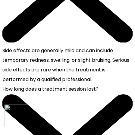
Side effects are generally mild and can include
temporary redness, swelling, or slight bruising. Serious
side effects are rare when the treatment is
performed by a qualified professional.
How long does a treatment session last?