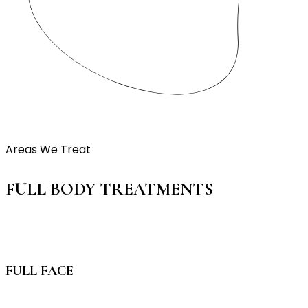
Areas We Treat
FULL BODY TREATMENTS
FULL FACE