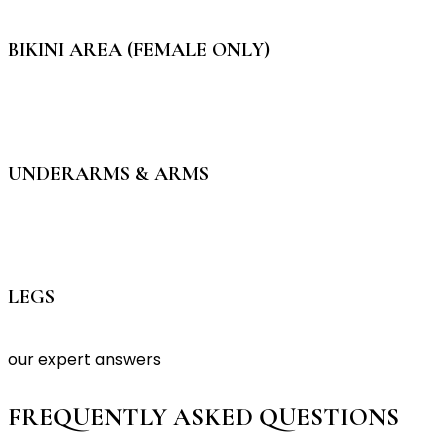
BIKINI AREA (FEMALE ONLY)
UNDERARMS & ARMS
LEGS
our expert answers
FREQUENTLY ASKED QUESTIONS