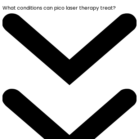
What conditions can pico laser therapy treat?