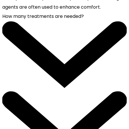
agents are often used to enhance comfort.
How many treatments are needed?