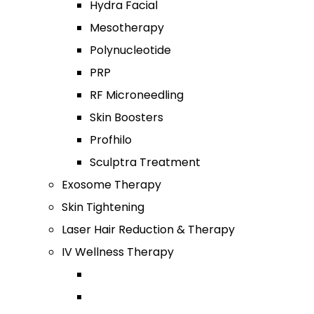
Hydra Facial
Mesotherapy
Polynucleotide
PRP
RF Microneedling
Skin Boosters
Profhilo
Sculptra Treatment
Exosome Therapy
Skin Tightening
Laser Hair Reduction & Therapy
IV Wellness Therapy