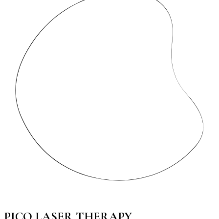
PICO LASER THERAPY