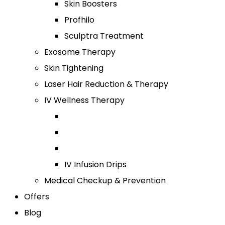
Skin Boosters
Profhilo
Sculptra Treatment
Exosome Therapy
Skin Tightening
Laser Hair Reduction & Therapy
IV Wellness Therapy
IV Infusion Drips
Medical Checkup & Prevention
Offers
Blog