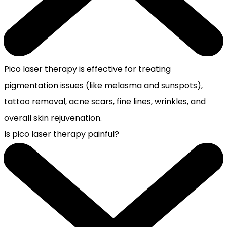
Pico laser therapy is effective for treating
pigmentation issues (like melasma and sunspots),
tattoo removal, acne scars, fine lines, wrinkles, and
overall skin rejuvenation.
Is pico laser therapy painful?