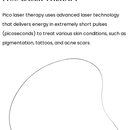
Pico laser therapy uses advanced laser technology
that delivers energy in extremely short pulses
(picoseconds) to treat various skin conditions, such as
pigmentation, tattoos, and acne scars.