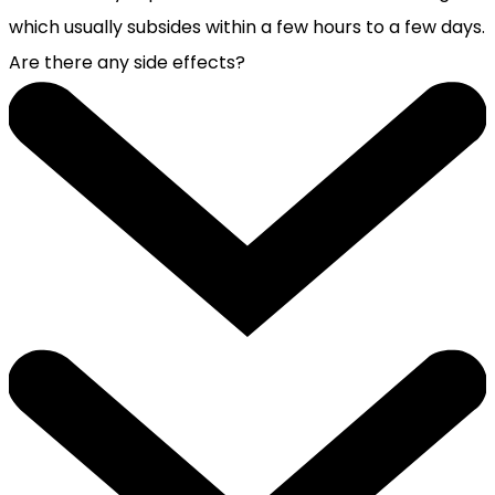
which usually subsides within a few hours to a few days.
Are there any side effects?