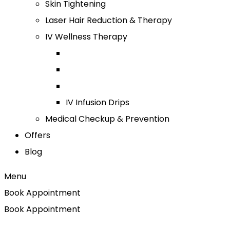
Skin Tightening
Laser Hair Reduction & Therapy
IV Wellness Therapy
IV Infusion Drips
Medical Checkup & Prevention
Offers
Blog
Menu
Book Appointment
Book Appointment