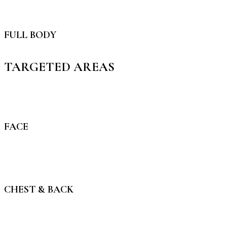
FULL BODY
TARGETED AREAS
FACE
CHEST & BACK