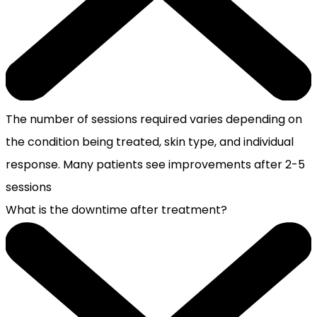
The number of sessions required varies depending on
the condition being treated, skin type, and individual
response. Many patients see improvements after 2-5
sessions
What is the downtime after treatment?