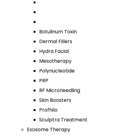
Botulinum Toxin
Dermal Fillers
Hydra Facial
Mesotherapy
Polynucleotide
PRP
RF Microneedling
Skin Boosters
Profhilo
Sculptra Treatment
Exosome Therapy