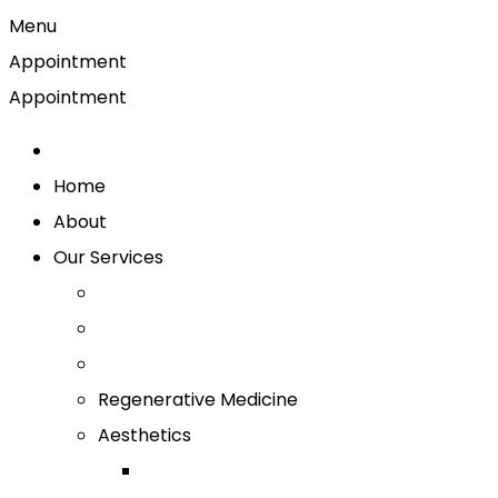
Menu
Appointment
Appointment
Home
About
Our Services
Regenerative Medicine
Aesthetics