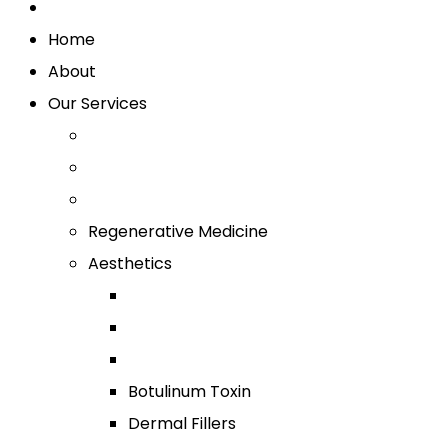
Home
About
Our Services
Regenerative Medicine
Aesthetics
Botulinum Toxin
Dermal Fillers