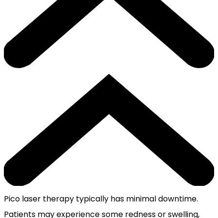
Pico laser therapy typically has minimal downtime.
Patients may experience some redness or swelling,