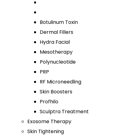
Botulinum Toxin
Dermal Fillers
Hydra Facial
Mesotherapy
Polynucleotide
PRP
RF Microneedling
Skin Boosters
Profhilo
Sculptra Treatment
Exosome Therapy
Skin Tightening