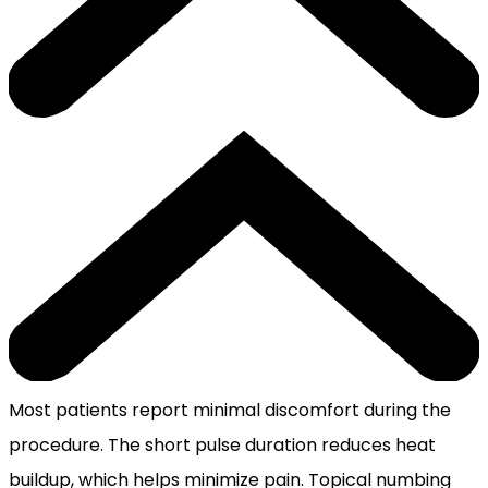
Most patients report minimal discomfort during the
procedure. The short pulse duration reduces heat
buildup, which helps minimize pain. Topical numbing