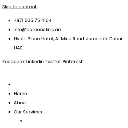
Skip to content
+971 505 75 4164
info@careonclinic.ae
Hyatt Place Hotel, A1 Mina Road. Jumeirah. Dubai.
UAE
Facebook
Linkedin
Twitter
Pinterest
Home
About
Our Services