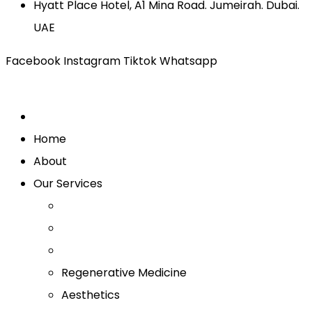
Hyatt Place Hotel, A1 Mina Road. Jumeirah. Dubai.
UAE
Facebook
Instagram
Tiktok
Whatsapp
Home
About
Our Services
Regenerative Medicine
Aesthetics