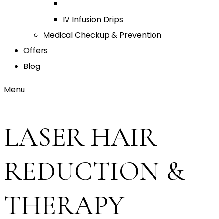
IV Infusion Drips
Medical Checkup & Prevention
Offers
Blog
Menu
LASER HAIR
REDUCTION &
THERAPY