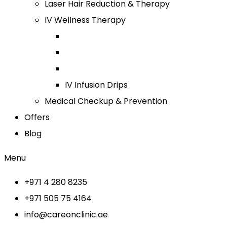
Laser Hair Reduction & Therapy
IV Wellness Therapy
IV Infusion Drips
Medical Checkup & Prevention
Offers
Blog
Menu
+971 4 280 8235
+971 505 75 4164
info@careonclinic.ae