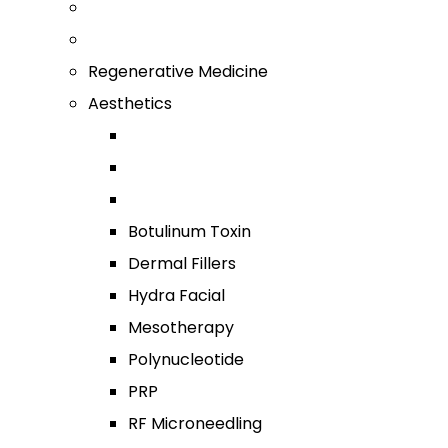
Regenerative Medicine
Aesthetics
Botulinum Toxin
Dermal Fillers
Hydra Facial
Mesotherapy
Polynucleotide
PRP
RF Microneedling