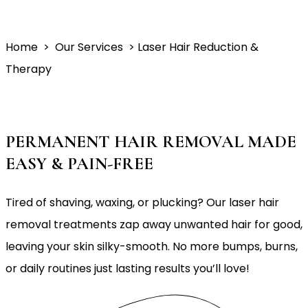
Home
> Our Services > Laser Hair Reduction &
Therapy
PERMANENT HAIR REMOVAL MADE
EASY & PAIN-FREE
Tired of shaving, waxing, or plucking? Our laser hair
removal treatments zap away unwanted hair for good,
leaving your skin silky-smooth. No more bumps, burns,
or daily routines just lasting results you’ll love!