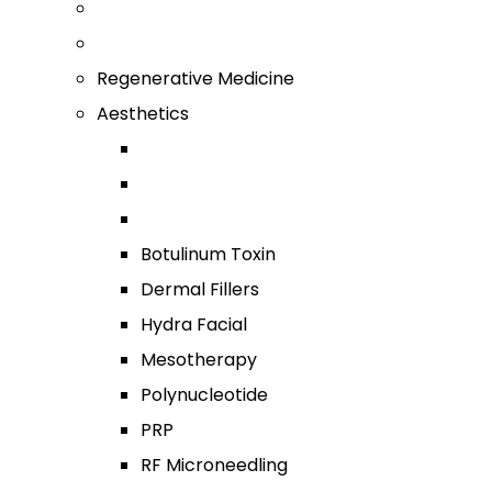
Regenerative Medicine
Aesthetics
Botulinum Toxin
Dermal Fillers
Hydra Facial
Mesotherapy
Polynucleotide
PRP
RF Microneedling