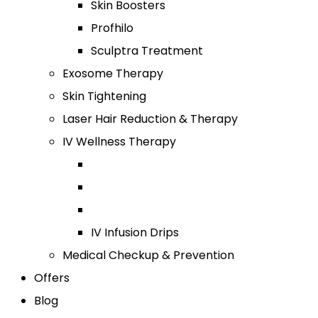
Skin Boosters
Profhilo
Sculptra Treatment
Exosome Therapy
Skin Tightening
Laser Hair Reduction & Therapy
IV Wellness Therapy
IV Infusion Drips
Medical Checkup & Prevention
Offers
Blog