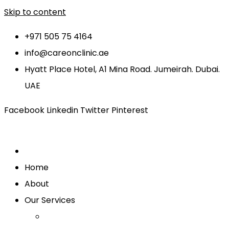
Skip to content
+971 505 75 4164
info@careonclinic.ae
Hyatt Place Hotel, A1 Mina Road. Jumeirah. Dubai.
UAE
Facebook
Linkedin
Twitter
Pinterest
Home
About
Our Services