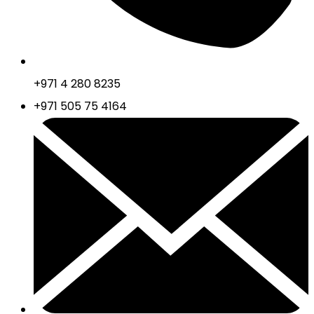
+971 4 280 8235
+971 505 75 4164