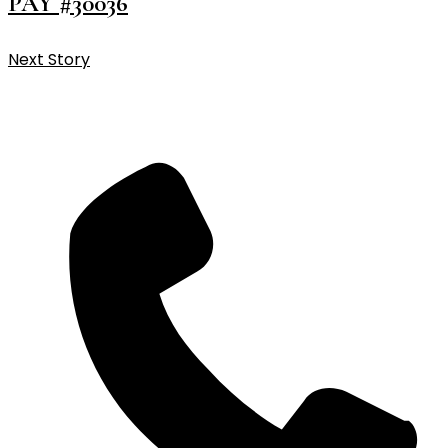
PAY #30036
Next Story