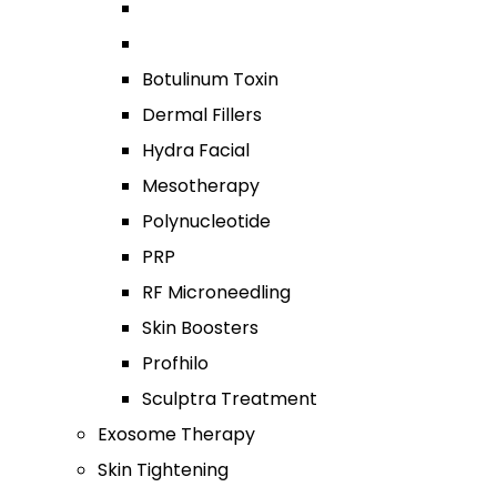
Botulinum Toxin
Dermal Fillers
Hydra Facial
Mesotherapy
Polynucleotide
PRP
RF Microneedling
Skin Boosters
Profhilo
Sculptra Treatment
Exosome Therapy
Skin Tightening