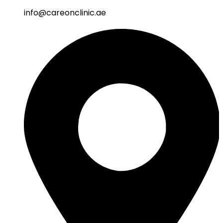
info@careonclinic.ae