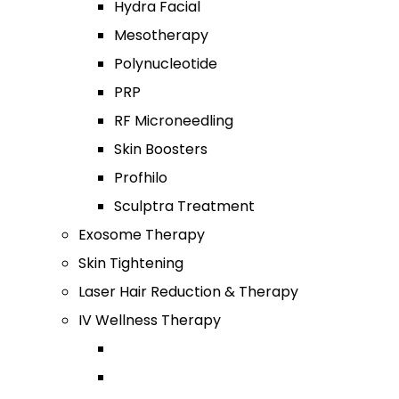
Hydra Facial
Mesotherapy
Polynucleotide
PRP
RF Microneedling
Skin Boosters
Profhilo
Sculptra Treatment
Exosome Therapy
Skin Tightening
Laser Hair Reduction & Therapy
IV Wellness Therapy