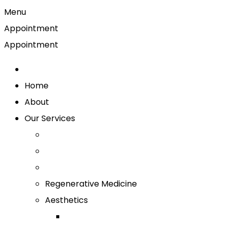
Menu
Appointment
Appointment
Home
About
Our Services
Regenerative Medicine
Aesthetics