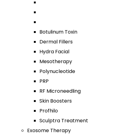
Botulinum Toxin
Dermal Fillers
Hydra Facial
Mesotherapy
Polynucleotide
PRP
RF Microneedling
Skin Boosters
Profhilo
Sculptra Treatment
Exosome Therapy