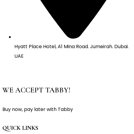
Hyatt Place Hotel, A1 Mina Road. Jumeirah. Dubai.
UAE
WE ACCEPT TABBY!
Buy now, pay later with Tabby
QUICK LINKS