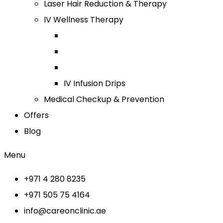
Laser Hair Reduction & Therapy
IV Wellness Therapy
IV Infusion Drips
Medical Checkup & Prevention
Offers
Blog
Menu
+971 4 280 8235
+971 505 75 4164
info@careonclinic.ae