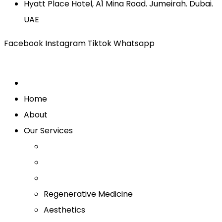
Hyatt Place Hotel, A1 Mina Road. Jumeirah. Dubai.
UAE
Facebook
Instagram
Tiktok
Whatsapp
Home
About
Our Services
Regenerative Medicine
Aesthetics