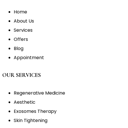
Home
About Us
Services
Offers
Blog
Appointment
OUR SERVICES
Regenerative Medicine
Aesthetic
Exosomes Therapy
Skin Tightening