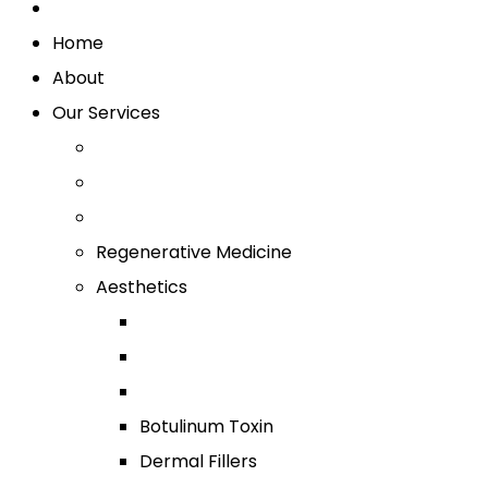
Home
About
Our Services
Regenerative Medicine
Aesthetics
Botulinum Toxin
Dermal Fillers