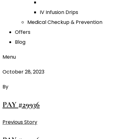
IV Infusion Drips
Medical Checkup & Prevention
Offers
Blog
Menu
October 28, 2023
By
PAY #29936
Previous Story