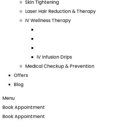
Skin Tightening
Laser Hair Reduction & Therapy
IV Wellness Therapy
IV Infusion Drips
Medical Checkup & Prevention
Offers
Blog
Menu
Book Appointment
Book Appointment