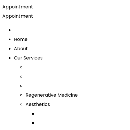
Appointment
Appointment
Home
About
Our Services
Regenerative Medicine
Aesthetics