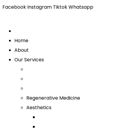
Facebook
Instagram
Tiktok
Whatsapp
Home
About
Our Services
Regenerative Medicine
Aesthetics