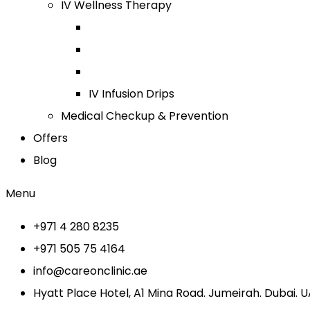
IV Wellness Therapy
IV Infusion Drips
Medical Checkup & Prevention
Offers
Blog
Menu
+971 4 280 8235
+971 505 75 4164
info@careonclinic.ae
Hyatt Place Hotel, A1 Mina Road. Jumeirah. Dubai. 