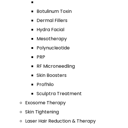
Botulinum Toxin
Dermal Fillers
Hydra Facial
Mesotherapy
Polynucleotide
PRP
RF Microneedling
Skin Boosters
Profhilo
Sculptra Treatment
Exosome Therapy
Skin Tightening
Laser Hair Reduction & Therapy