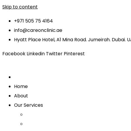
Skip to content
+971 505 75 4164
info@careonclinic.ae
Hyatt Place Hotel, A1 Mina Road. Jumeirah. Dubai. 
Facebook
Linkedin
Twitter
Pinterest
Home
About
Our Services