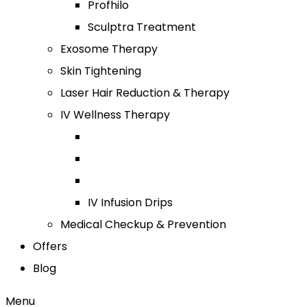
Profhilo
Sculptra Treatment
Exosome Therapy
Skin Tightening
Laser Hair Reduction & Therapy
IV Wellness Therapy
IV Infusion Drips
Medical Checkup & Prevention
Offers
Blog
Menu