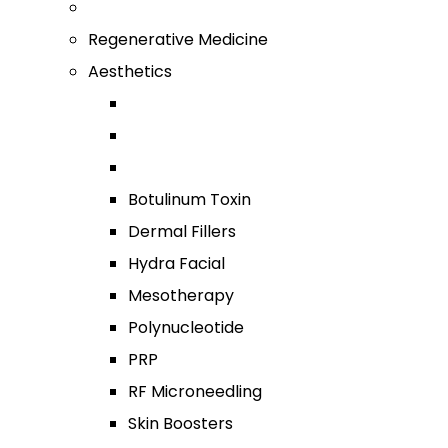
Regenerative Medicine
Aesthetics
Botulinum Toxin
Dermal Fillers
Hydra Facial
Mesotherapy
Polynucleotide
PRP
RF Microneedling
Skin Boosters