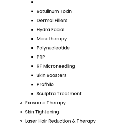
Botulinum Toxin
Dermal Fillers
Hydra Facial
Mesotherapy
Polynucleotide
PRP
RF Microneedling
Skin Boosters
Profhilo
Sculptra Treatment
Exosome Therapy
Skin Tightening
Laser Hair Reduction & Therapy