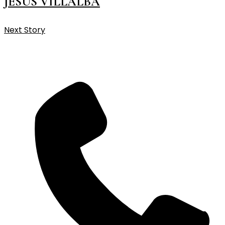
JESUS VILLALBA
Next Story