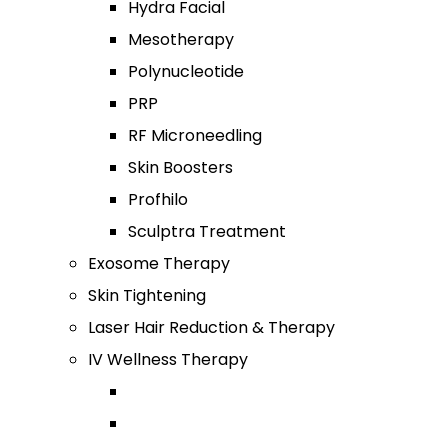
Hydra Facial
Mesotherapy
Polynucleotide
PRP
RF Microneedling
Skin Boosters
Profhilo
Sculptra Treatment
Exosome Therapy
Skin Tightening
Laser Hair Reduction & Therapy
IV Wellness Therapy