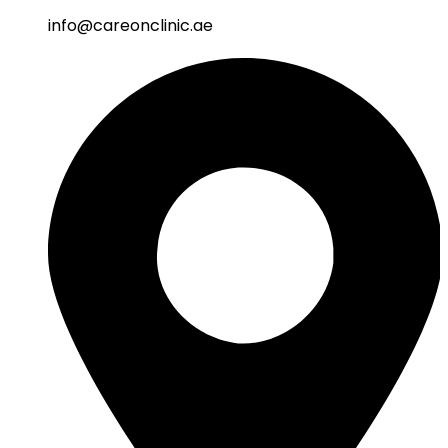
info@careonclinic.ae