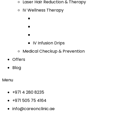
Laser Hair Reduction & Therapy
IV Wellness Therapy
IV Infusion Drips
Medical Checkup & Prevention
Offers
Blog
Menu
+971 4 280 8235
+971 505 75 4164
info@careonclinic.ae