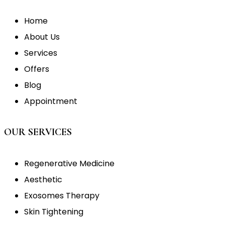
Home
About Us
Services
Offers
Blog
Appointment
OUR SERVICES
Regenerative Medicine
Aesthetic
Exosomes Therapy
Skin Tightening