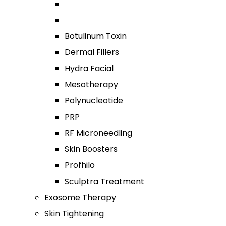
Botulinum Toxin
Dermal Fillers
Hydra Facial
Mesotherapy
Polynucleotide
PRP
RF Microneedling
Skin Boosters
Profhilo
Sculptra Treatment
Exosome Therapy
Skin Tightening