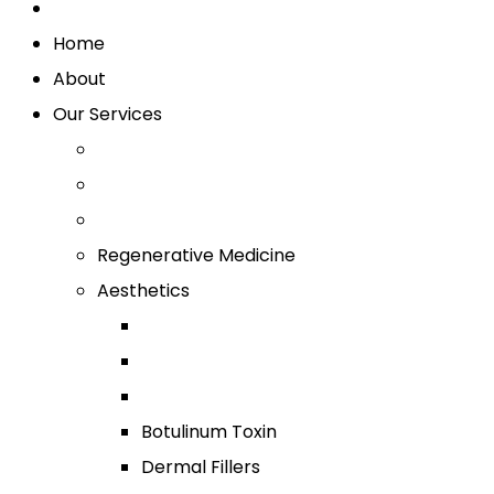
Home
About
Our Services
Regenerative Medicine
Aesthetics
Botulinum Toxin
Dermal Fillers