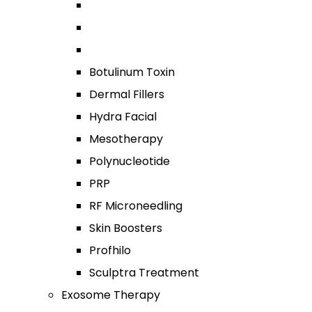
Botulinum Toxin
Dermal Fillers
Hydra Facial
Mesotherapy
Polynucleotide
PRP
RF Microneedling
Skin Boosters
Profhilo
Sculptra Treatment
Exosome Therapy