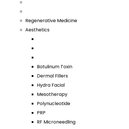
Regenerative Medicine
Aesthetics
Botulinum Toxin
Dermal Fillers
Hydra Facial
Mesotherapy
Polynucleotide
PRP
RF Microneedling