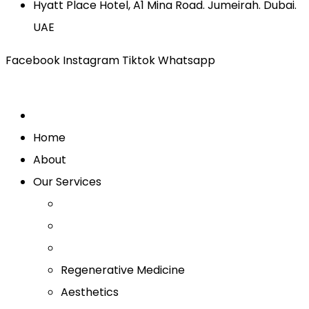
Hyatt Place Hotel, A1 Mina Road. Jumeirah. Dubai.
UAE
Facebook
Instagram
Tiktok
Whatsapp
Home
About
Our Services
Regenerative Medicine
Aesthetics