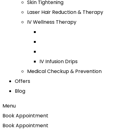
Skin Tightening
Laser Hair Reduction & Therapy
IV Wellness Therapy
IV Infusion Drips
Medical Checkup & Prevention
Offers
Blog
Menu
Book Appointment
Book Appointment