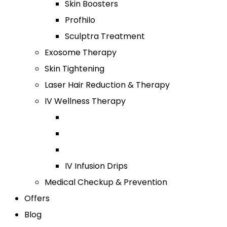
Skin Boosters
Profhilo
Sculptra Treatment
Exosome Therapy
Skin Tightening
Laser Hair Reduction & Therapy
IV Wellness Therapy
IV Infusion Drips
Medical Checkup & Prevention
Offers
Blog