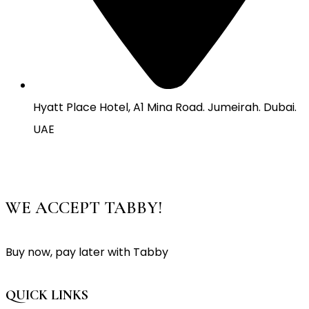
Hyatt Place Hotel, A1 Mina Road. Jumeirah. Dubai.
UAE
WE ACCEPT TABBY!
Buy now, pay later with Tabby
QUICK LINKS