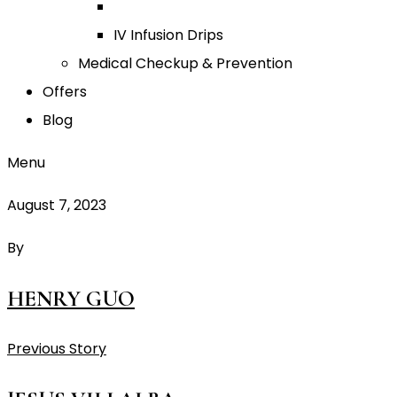
IV Infusion Drips
Medical Checkup & Prevention
Offers
Blog
Menu
August 7, 2023
By
HENRY GUO
Previous Story