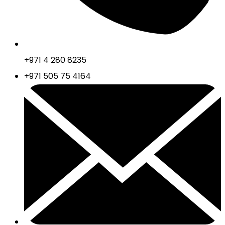
+971 4 280 8235
+971 505 75 4164