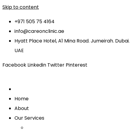
Skip to content
+971 505 75 4164
info@careonclinic.ae
Hyatt Place Hotel, A1 Mina Road. Jumeirah. Dubai.
UAE
Facebook
Linkedin
Twitter
Pinterest
Home
About
Our Services