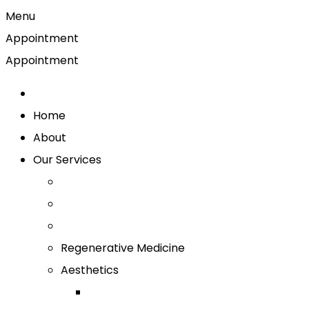
Menu
Appointment
Appointment
Home
About
Our Services
Regenerative Medicine
Aesthetics